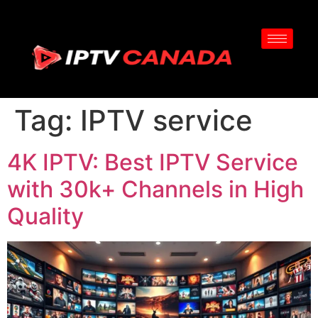
Tag:
IPTV service
4K IPTV: Best IPTV Service
with 30k+ Channels in High
Quality