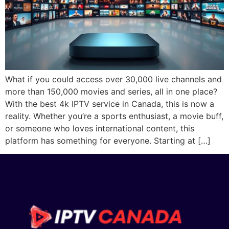
What if you could access over 30,000 live channels and
more than 150,000 movies and series, all in one place?
With the best 4k IPTV service in Canada, this is now a
reality. Whether you’re a sports enthusiast, a movie buff,
or someone who loves international content, this
platform has something for everyone. Starting at […]