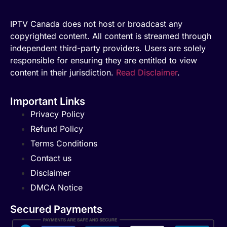
IPTV Canada does not host or broadcast any
copyrighted content. All content is streamed through
independent third-party providers. Users are solely
responsible for ensuring they are entitled to view
content in their jurisdiction.
Read Disclaimer
.
Important Links
Privacy Policy
Refund Policy
Terms Conditions
Contact us
Disclaimer
DMCA Notice
Secured Payments