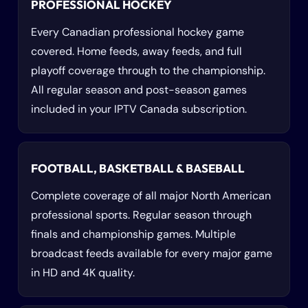
PROFESSIONAL HOCKEY
Every Canadian professional hockey game
covered. Home feeds, away feeds, and full
playoff coverage through to the championship.
All regular season and post-season games
included in your IPTV Canada subscription.
FOOTBALL, BASKETBALL & BASEBALL
Complete coverage of all major North American
professional sports. Regular season through
finals and championship games. Multiple
broadcast feeds available for every major game
in HD and 4K quality.