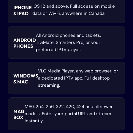
iOS 12 and above. Full access on mobile
IPHONE
& IPAD
data or Wi-Fi, anywhere in Canada.
All Android phones and tablets.
ANDROID
TiviMate, Smarters Pro, or your
PHONES
preferred IPTV player.
VLC Media Player, any web browser, or
WINDOWS
a dedicated IPTV app. Full desktop
& MAC
streaming.
MAG 254, 256, 322, 420, 424 and all newer
MAG
models. Enter your portal URL and stream
BOX
instantly.