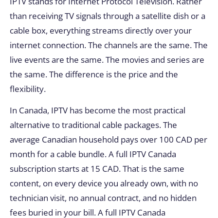
IPTV stands for Internet Protocol Television. Rather
than receiving TV signals through a satellite dish or a
cable box, everything streams directly over your
internet connection. The channels are the same. The
live events are the same. The movies and series are
the same. The difference is the price and the
flexibility.
In Canada, IPTV has become the most practical
alternative to traditional cable packages. The
average Canadian household pays over 100 CAD per
month for a cable bundle. A full IPTV Canada
subscription starts at 15 CAD. That is the same
content, on every device you already own, with no
technician visit, no annual contract, and no hidden
fees buried in your bill. A full IPTV Canada