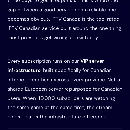
three days to get a response. That is where the
gap between a good service and a reliable one
becomes obvious. IPTV Canada is the top-rated
IPTV Canadian service built around the one thing
most providers get wrong: consistency.
Every subscription runs on our
VIP server
infrastructure
, built specifically for Canadian
internet conditions across every province. Not a
shared European server repurposed for Canadian
users. When 40,000 subscribers are watching
the same game at the same time, the stream
holds. That is the infrastructure difference.