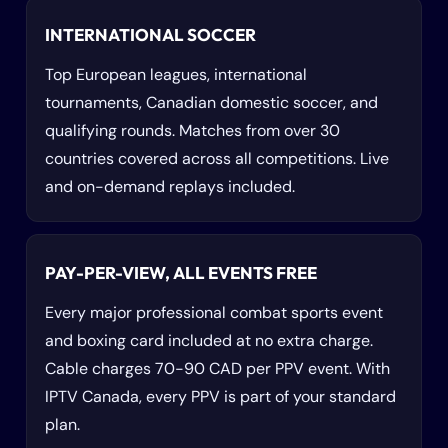
INTERNATIONAL SOCCER
Top European leagues, international
tournaments, Canadian domestic soccer, and
qualifying rounds. Matches from over 30
countries covered across all competitions. Live
and on-demand replays included.
PAY-PER-VIEW, ALL EVENTS FREE
Every major professional combat sports event
and boxing card included at no extra charge.
Cable charges 70-90 CAD per PPV event. With
IPTV Canada, every PPV is part of your standard
plan.