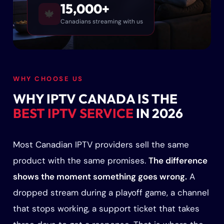
15,000+
🍁
Canadians streaming with us
WHY CHOOSE US
WHY IPTV CANADA IS THE
BEST IPTV SERVICE
IN 2026
Most Canadian IPTV providers sell the same
product with the same promises.
The difference
shows the moment something goes wrong.
A
dropped stream during a playoff game, a channel
that stops working, a support ticket that takes