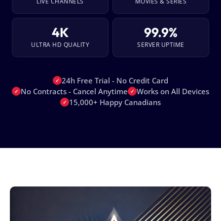
LIVE CHANNELS
MOVIES & SERIES
4K
99.9%
ULTRA HD QUALITY
SERVER UPTIME
24h Free Trial - No Credit Card
✓
No Contracts - Cancel Anytime
Works on All Devices
✓
✓
15,000+ Happy Canadians
✓