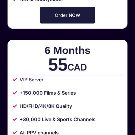
Order NOW
6 Months
55
CAD
VIP Server
+150,000 Films & Series
HD/FHD/4K/8K Quality
+30,000 Live & Sports Channels
All PPV channels