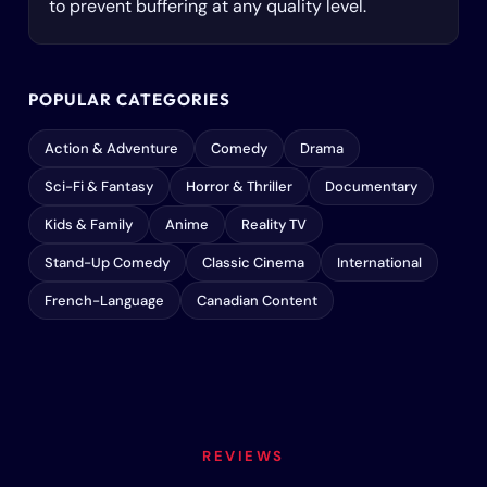
to prevent buffering at any quality level.
POPULAR CATEGORIES
Action & Adventure
Comedy
Drama
Sci-Fi & Fantasy
Horror & Thriller
Documentary
Kids & Family
Anime
Reality TV
Stand-Up Comedy
Classic Cinema
International
French-Language
Canadian Content
REVIEWS