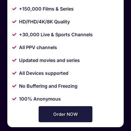
+150,000 Films & Series
HD/FHD/4K/8K Quality
+30,000 Live & Sports Channels
All PPV channels
Updated movies and series
All Devices supported
No Buffering and Freezing
100% Anonymous
Order NOW