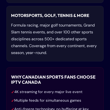
MOTORSPORTS, GOLF, TENNIS & MORE
Formula racing, major golf tournaments, Grand
Slam tennis events, and over 100 other sports
disciplines across 500+ dedicated sports
channels. Coverage from every continent, every
season, year-round.
WHY CANADIAN SPORTS FANS CHOOSE
IPTV CANADA
4K streaming for every major live event
✓
Multiple feeds for simultaneous games
✓
Anti-freeze technology, no buffering at key
✓