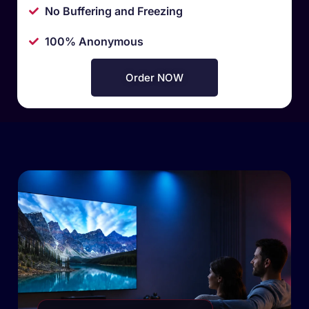
No Buffering and Freezing
100% Anonymous
Order NOW