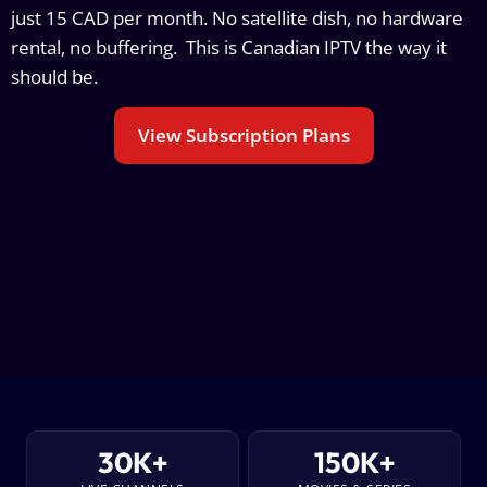
just 15 CAD per month. No satellite dish, no hardware
rental, no buffering. This is Canadian IPTV the way it
should be.
View Subscription Plans
30K+
150K+