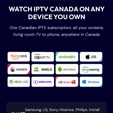
WATCH IPTV CANADA ON ANY
DEVICE YOU OWN
One Canadian IPTV subscription, all your screens,
living room TV to phone, anywhere in Canada
Samsung, LG, Sony, Hisense, Philips. Install