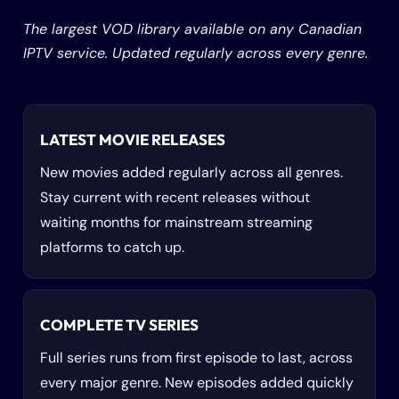
The largest VOD library available on any Canadian
IPTV service. Updated regularly across every genre.
LATEST MOVIE RELEASES
New movies added regularly across all genres.
Stay current with recent releases without
waiting months for mainstream streaming
platforms to catch up.
COMPLETE TV SERIES
Full series runs from first episode to last, across
every major genre. New episodes added quickly