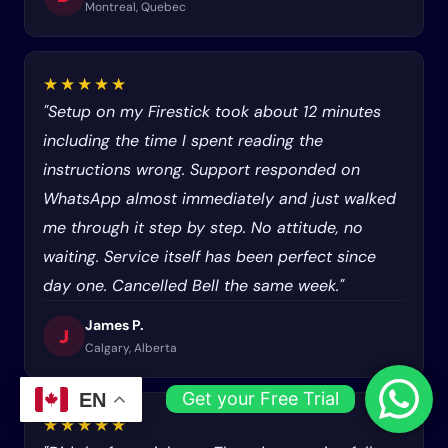
Montreal, Quebec
★★★★★
"Setup on my Firestick took about 12 minutes
including the time I spent reading the
instructions wrong. Support responded on
WhatsApp almost immediately and just walked
me through it step by step. No attitude, no
waiting. Service itself has been perfect since
day one. Cancelled Bell the same week."
James P.
J
Calgary, Alberta
Get your Free Trial
EN
★★★★★