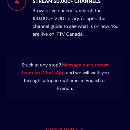
4
STREAM 30,000+ CHANNELS
Browse live channels, search the
150,000+ VOD library, or open the
channel guide to see what is on now. You
are live on IPTV Canada.
Stuck at any step?
Message our support
team on WhatsApp
and we will walk you
through setup in real time, in English or
French.
COMPATIBILITY