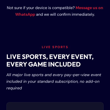
Not sure if your device is compatible?
Message us on
WhatsApp
and we will confirm immediately.
LIVE SPORTS
LIVE SPORTS, EVERY EVENT,
EVERY GAME INCLUDED
All major live sports and every pay-per-view event
included in your standard subscription, no add-on
required