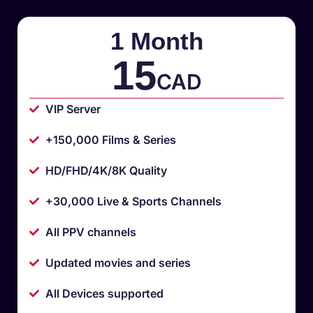
1 Month
15
CAD
VIP Server
+150,000 Films & Series
HD/FHD/4K/8K Quality
+30,000 Live & Sports Channels
All PPV channels
Updated movies and series
All Devices supported