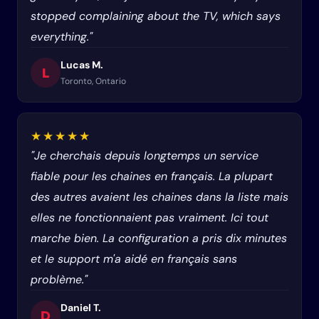
stopped complaining about the TV, which says
everything."
Lucas M.
L
Toronto, Ontario
★★★★★
"Je cherchais depuis longtemps un service
fiable pour les chaines en français. La plupart
des autres avaient les chaines dans la liste mais
elles ne fonctionnaient pas vraiment. Ici tout
marche bien. La configuration a pris dix minutes
et le support m'a aidé en français sans
problème."
Daniel T.
D