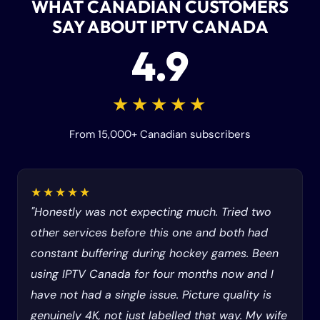
WHAT CANADIAN CUSTOMERS
SAY ABOUT IPTV CANADA
4.9
★★★★★
From 15,000+ Canadian subscribers
★★★★★
"Honestly was not expecting much. Tried two
other services before this one and both had
constant buffering during hockey games. Been
using IPTV Canada for four months now and I
have not had a single issue. Picture quality is
genuinely 4K, not just labelled that way. My wife