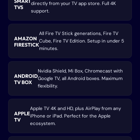
SMART
directly from your TV app store. Full 4K
TVS
support.
All Fire TV Stick generations, Fire TV
AMAZON
Cube, Fire TV Edition. Setup in under 5
FIRESTICK
minutes.
Nvidia Shield, Mi Box, Chromecast with
ANDROID
Google TV, all Android boxes. Maximum
TV BOX
flexibility.
Apple TV 4K and HD, plus AirPlay from any
APPLE
iPhone or iPad. Perfect for the Apple
TV
ecosystem.