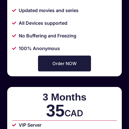
Updated movies and series
All Devices supported
No Buffering and Freezing
100% Anonymous
Order NOW
3 Months
35
CAD
VIP Server