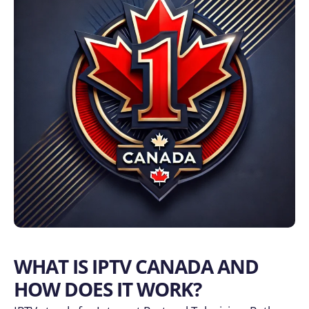
WHAT IS IPTV CANADA AND
HOW DOES IT WORK?