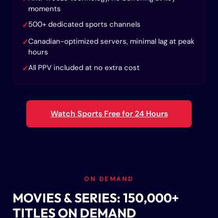
moments
500+ dedicated sports channels
✓
Canadian-optimized servers, minimal lag at peak
✓
hours
All PPV included at no extra cost
✓
Watch Sports Free for 24 Hours
ON DEMAND
MOVIES & SERIES: 150,000+
TITLES ON DEMAND