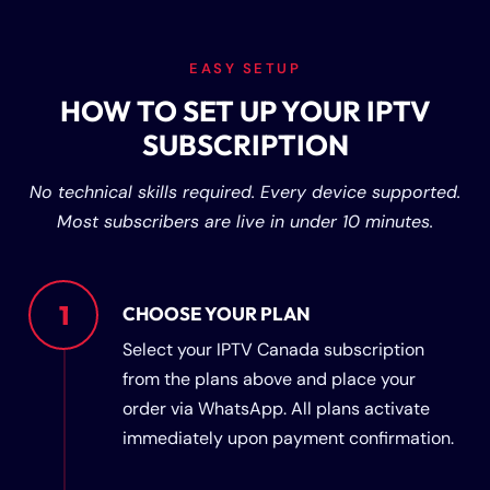
EASY SETUP
HOW TO SET UP YOUR IPTV
SUBSCRIPTION
No technical skills required. Every device supported.
Most subscribers are live in under 10 minutes.
1
CHOOSE YOUR PLAN
Select your IPTV Canada subscription
from the plans above and place your
order via WhatsApp. All plans activate
immediately upon payment confirmation.