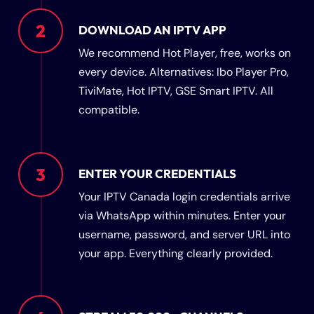
2
DOWNLOAD AN IPTV APP
We recommend Hot Player, free, works on
every device. Alternatives: Ibo Player Pro,
TiviMate, Hot IPTV, GSE Smart IPTV. All
compatible.
3
ENTER YOUR CREDENTIALS
Your IPTV Canada login credentials arrive
via WhatsApp within minutes. Enter your
username, password, and server URL into
your app. Everything clearly provided.