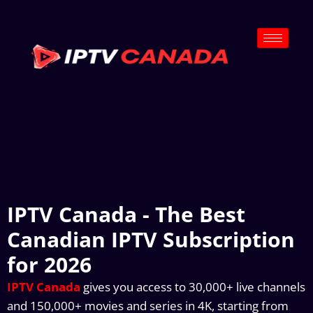
IPTV Canada - The Best
Canadian IPTV Subscription
for 2026
IPTV Canada
gives you access to 30,000+ live channels
and 150,000+ movies and series in 4K, starting from