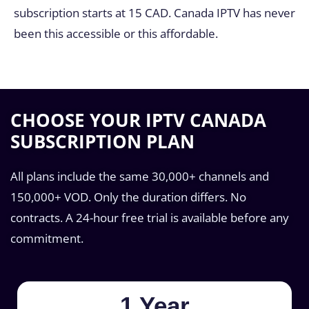
subscription starts at 15 CAD. Canada IPTV has never
been this accessible or this affordable.
CHOOSE YOUR IPTV CANADA
SUBSCRIPTION PLAN
All plans include the same 30,000+ channels and
150,000+ VOD. Only the duration differs. No
contracts. A 24-hour free trial is available before any
commitment.
1 Year