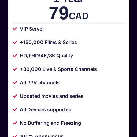
79
CAD
VIP Server
+150,000 Films & Series
HD/FHD/4K/8K Quality
+30,000 Live & Sports Channels
All PPV channels
Updated movies and series
All Devices supported
No Buffering and Freezing
100% Anonymous