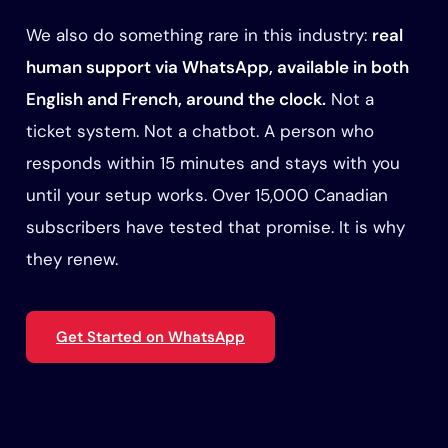
We also do something rare in this industry:
real
human support via WhatsApp, available in both
English and French, around the clock.
Not a
ticket system. Not a chatbot. A person who
responds within 15 minutes and stays with you
until your setup works. Over 15,000 Canadian
subscribers have tested that promise. It is why
they renew.
Get Started on WhatsApp