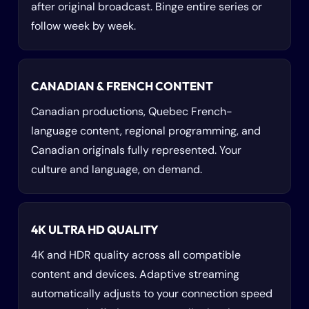
after original broadcast. Binge entire series or
follow week by week.
CANADIAN & FRENCH CONTENT
Canadian productions, Quebec French-
language content, regional programming, and
Canadian originals fully represented. Your
culture and language, on demand.
4K ULTRA HD QUALITY
4K and HDR quality across all compatible
content and devices. Adaptive streaming
automatically adjusts to your connection speed