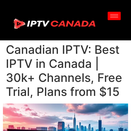
Canadian IPTV: Best
IPTV in Canada |
30k+ Channels, Free
Trial, Plans from $15