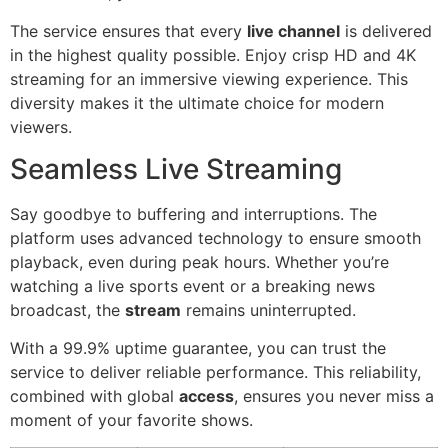
The service ensures that every
live channel
is delivered
in the highest quality possible. Enjoy crisp HD and 4K
streaming for an immersive viewing experience. This
diversity makes it the ultimate choice for modern
viewers.
Seamless Live Streaming
Say goodbye to buffering and interruptions. The
platform uses advanced technology to ensure smooth
playback, even during peak hours. Whether you’re
watching a live sports event or a breaking news
broadcast, the
stream
remains uninterrupted.
With a 99.9% uptime guarantee, you can trust the
service to deliver reliable performance. This reliability,
combined with global
access
, ensures you never miss a
moment of your favorite shows.