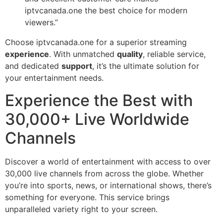
iptvcanada.one the best choice for modern
viewers.”
Choose iptvcanada.one for a superior streaming
experience
. With unmatched
quality
, reliable service,
and dedicated
support
, it’s the ultimate solution for
your entertainment needs.
Experience the Best with
30,000+ Live Worldwide
Channels
Discover a world of entertainment with access to over
30,000 live channels from across the globe. Whether
you’re into sports, news, or international shows, there’s
something for everyone. This service brings
unparalleled variety right to your screen.