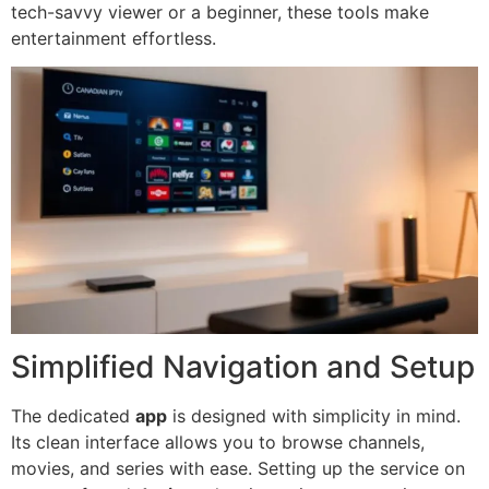
tech-savvy viewer or a beginner, these tools make
entertainment effortless.
Simplified Navigation and Setup
The dedicated
app
is designed with simplicity in mind.
Its clean interface allows you to browse channels,
movies, and series with ease. Setting up the service on