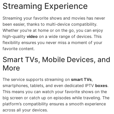
Streaming Experience
Streaming your favorite shows and movies has never
been easier, thanks to multi-device compatibility.
Whether you’re at home or on the go, you can enjoy
high-quality
video
on a wide range of devices. This
flexibility ensures you never miss a moment of your
favorite content.
Smart TVs, Mobile Devices, and
More
The service supports streaming on
smart TVs
,
smartphones, tablets, and even dedicated IPTV
boxes
.
This means you can watch your favorite shows on the
big screen or catch up on episodes while traveling. The
platform’s compatibility ensures a smooth experience
across all your devices.