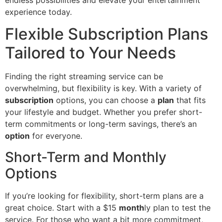
experience today.
Flexible Subscription Plans
Tailored to Your Needs
Finding the right streaming service can be
overwhelming, but flexibility is key. With a variety of
subscription
options, you can choose a
plan
that fits
your lifestyle and budget. Whether you prefer short-
term commitments or long-term savings, there’s an
option
for everyone.
Short-Term and Monthly
Options
If you’re looking for flexibility, short-term plans are a
great choice. Start with a $15
month
ly plan to test the
service. For those who want a bit more commitment,