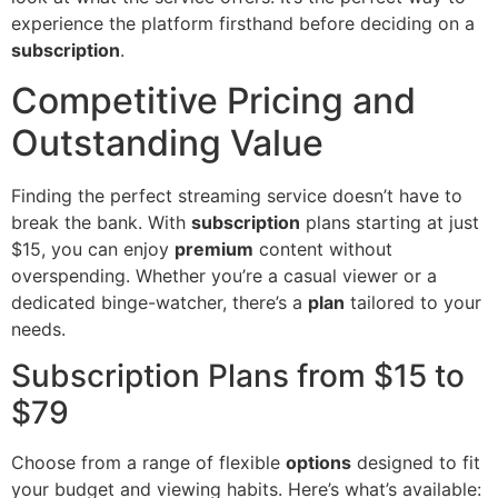
experience the platform firsthand before deciding on a
subscription
.
Competitive Pricing and
Outstanding Value
Finding the perfect streaming service doesn’t have to
break the bank. With
subscription
plans starting at just
$15, you can enjoy
premium
content without
overspending. Whether you’re a casual viewer or a
dedicated binge-watcher, there’s a
plan
tailored to your
needs.
Subscription Plans from $15 to
$79
Choose from a range of flexible
options
designed to fit
your budget and viewing habits. Here’s what’s available: