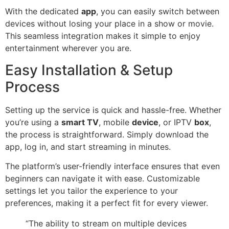
With the dedicated
app
, you can easily switch between
devices without losing your place in a show or movie.
This seamless integration makes it simple to enjoy
entertainment wherever you are.
Easy Installation & Setup
Process
Setting up the service is quick and hassle-free. Whether
you’re using a
smart TV
, mobile
device
, or IPTV
box
,
the process is straightforward. Simply download the
app, log in, and start streaming in minutes.
The platform’s user-friendly interface ensures that even
beginners can navigate it with ease. Customizable
settings let you tailor the experience to your
preferences, making it a perfect fit for every viewer.
“The ability to stream on multiple devices