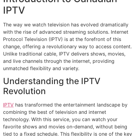
IPTV
The way we watch television has evolved dramatically
with the rise of advanced streaming solutions. Internet
Protocol Television (IPTV) is at the forefront of this
change, offering a revolutionary way to access content.
Unlike traditional cable, IPTV delivers shows, movies,
and live channels through the internet, providing
unmatched flexibility and variety.
Understanding the IPTV
Revolution
IPTV
has transformed the entertainment landscape by
combining the best of television and internet
technology. With this service, you can watch your
favorite shows and movies on-demand, without being
tied to a fixed schedule. This flexibility is one of the key