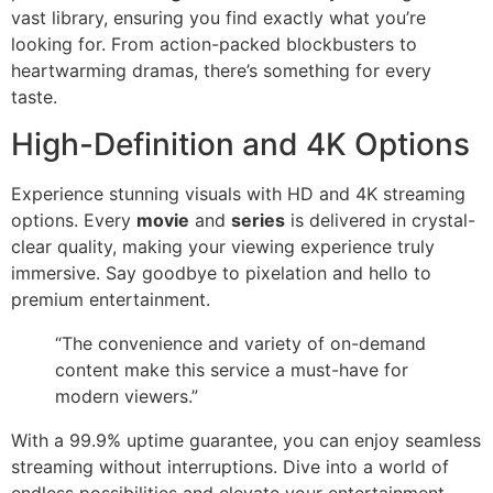
vast library, ensuring you find exactly what you’re
looking for. From action-packed blockbusters to
heartwarming dramas, there’s something for every
taste.
High-Definition and 4K Options
Experience stunning visuals with HD and 4K streaming
options. Every
movie
and
series
is delivered in crystal-
clear quality, making your viewing experience truly
immersive. Say goodbye to pixelation and hello to
premium entertainment.
“The convenience and variety of on-demand
content make this service a must-have for
modern viewers.”
With a 99.9% uptime guarantee, you can enjoy seamless
streaming without interruptions. Dive into a world of
endless possibilities and elevate your entertainment