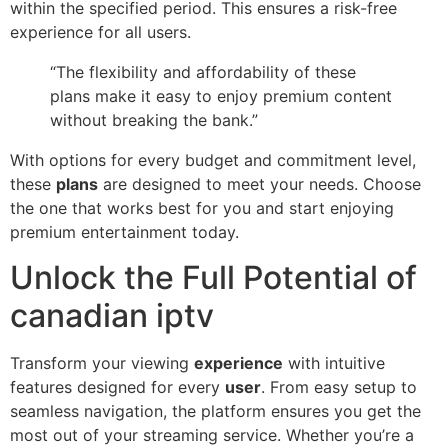
within the specified period. This ensures a risk-free
experience for all users.
“The flexibility and affordability of these
plans make it easy to enjoy premium content
without breaking the bank.”
With options for every budget and commitment level,
these
plans
are designed to meet your needs. Choose
the one that works best for you and start enjoying
premium entertainment today.
Unlock the Full Potential of
canadian iptv
Transform your viewing
experience
with intuitive
features designed for every
user
. From easy setup to
seamless navigation, the platform ensures you get the
most out of your streaming service. Whether you’re a