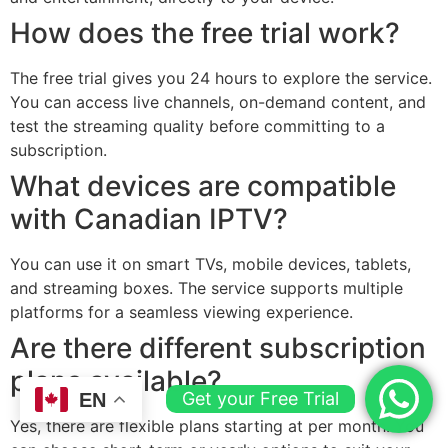
How does the free trial work?
The free trial gives you 24 hours to explore the service.
You can access live channels, on-demand content, and
test the streaming quality before committing to a
subscription.
What devices are compatible
with Canadian IPTV?
You can use it on smart TVs, mobile devices, tablets,
and streaming boxes. The service supports multiple
platforms for a seamless viewing experience.
Are there different subscription
plans available?
Get your Free Trial
EN
Yes, there are flexible plans starting at per month. You