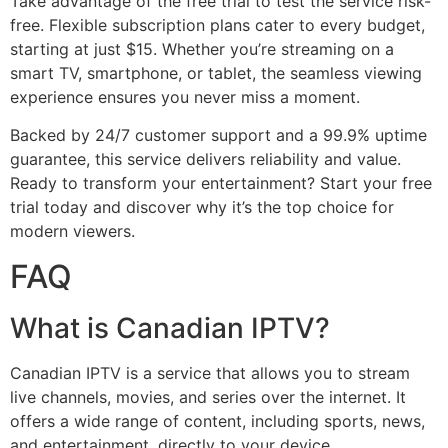
Take advantage of the free trial to test the service risk-
free. Flexible subscription plans cater to every budget,
starting at just $15. Whether you’re streaming on a
smart TV, smartphone, or tablet, the seamless viewing
experience ensures you never miss a moment.
Backed by 24/7 customer support and a 99.9% uptime
guarantee, this service delivers reliability and value.
Ready to transform your entertainment? Start your free
trial today and discover why it’s the top choice for
modern viewers.
FAQ
What is Canadian IPTV?
Canadian IPTV is a service that allows you to stream
live channels, movies, and series over the internet. It
offers a wide range of content, including sports, news,
and entertainment, directly to your device.