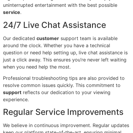
uninterrupted entertainment with the best possible
service
.
24/7 Live Chat Assistance
Our dedicated
customer
support team is available
around the clock. Whether you have a technical
question or need help setting up, live chat assistance is
just a click away. This ensures you’re never left waiting
when you need help the most.
Professional troubleshooting tips are also provided to
resolve common issues quickly. This commitment to
support
reflects our dedication to your viewing
experience.
Regular Service Improvements
We believe in continuous improvement. Regular updates
keep our platform state-of-the-art, ensuring minimal