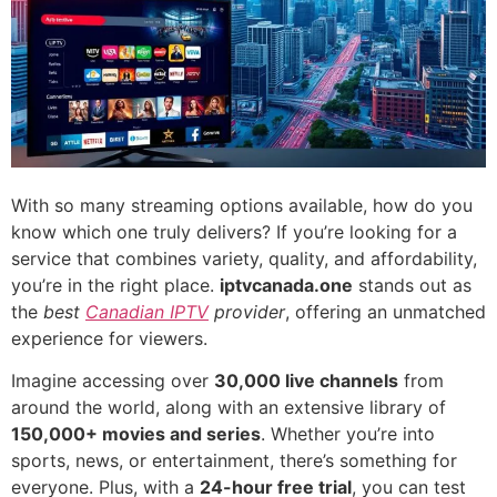
With so many streaming options available, how do you
know which one truly delivers? If you’re looking for a
service that combines variety, quality, and affordability,
you’re in the right place.
iptvcanada.one
stands out as
the
best
Canadian IPTV
provider
, offering an unmatched
experience for viewers.
Imagine accessing over
30,000 live channels
from
around the world, along with an extensive library of
150,000+ movies and series
. Whether you’re into
sports, news, or entertainment, there’s something for
everyone. Plus, with a
24-hour free trial
, you can test