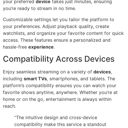
your preferred
device
takes just minutes, ensuring
you’re ready to stream in no time.
Customizable settings let you tailor the platform to
your preferences. Adjust playback quality, create
watchlists, and organize your favorite content for quick
access. These features ensure a personalized and
hassle-free
experience
.
Compatibility Across Devices
Enjoy seamless streaming on a variety of
devices
,
including
smart TVs
, smartphones, and tablets. The
platform’s compatibility ensures you can watch your
favorite shows anytime, anywhere. Whether you’re at
home or on the go, entertainment is always within
reach.
“The intuitive design and cross-device
compatibility make this service a standout