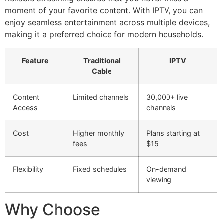
moment of your favorite content. With IPTV, you can
enjoy seamless entertainment across multiple devices,
making it a preferred choice for modern households.
Feature
Traditional
IPTV
Cable
Content
Limited channels
30,000+ live
Access
channels
Cost
Higher monthly
Plans starting at
fees
$15
Flexibility
Fixed schedules
On-demand
viewing
Why Choose