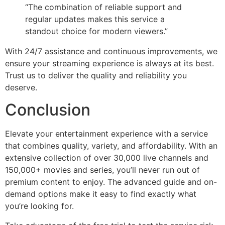
“The combination of reliable support and
regular updates makes this service a
standout choice for modern viewers.”
With 24/7 assistance and continuous improvements, we
ensure your streaming experience is always at its best.
Trust us to deliver the quality and reliability you
deserve.
Conclusion
Elevate your entertainment experience with a service
that combines quality, variety, and affordability. With an
extensive collection of over 30,000 live channels and
150,000+ movies and series, you’ll never run out of
premium content to enjoy. The advanced guide and on-
demand options make it easy to find exactly what
you’re looking for.