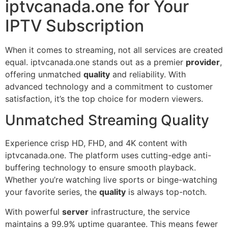
iptvcanada.one for Your
IPTV Subscription
When it comes to streaming, not all services are created
equal. iptvcanada.one stands out as a premier
provider
,
offering unmatched
quality
and reliability. With
advanced technology and a commitment to customer
satisfaction, it’s the top choice for modern viewers.
Unmatched Streaming Quality
Experience crisp HD, FHD, and 4K content with
iptvcanada.one. The platform uses cutting-edge anti-
buffering technology to ensure smooth playback.
Whether you’re watching live sports or binge-watching
your favorite series, the
quality
is always top-notch.
With powerful
server
infrastructure, the service
maintains a 99.9% uptime guarantee. This means fewer