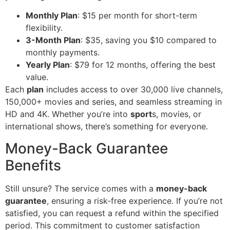
Monthly Plan
: $15 per month for short-term
flexibility.
3-Month Plan
: $35, saving you $10 compared to
monthly payments.
Yearly Plan
: $79 for 12 months, offering the best
value.
Each
plan
includes access to over 30,000 live channels,
150,000+ movies and series, and seamless streaming in
HD and 4K. Whether you’re into
sport
s, movies, or
international shows, there’s something for everyone.
Money-Back Guarantee
Benefits
Still unsure? The service comes with a
money-back
guarantee
, ensuring a risk-free experience. If you’re not
satisfied, you can request a refund within the specified
period. This commitment to customer satisfaction