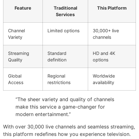
Feature
Traditional
This Platform
Services
Channel
Limited options
30,000+ live
Variety
channels
Streaming
Standard
HD and 4K
Quality
definition
options
Global
Regional
Worldwide
Access
restrictions
availability
“The sheer variety and quality of channels
make this service a game-changer for
modern entertainment.”
With over 30,000 live channels and seamless streaming,
this platform redefines how you experience television.