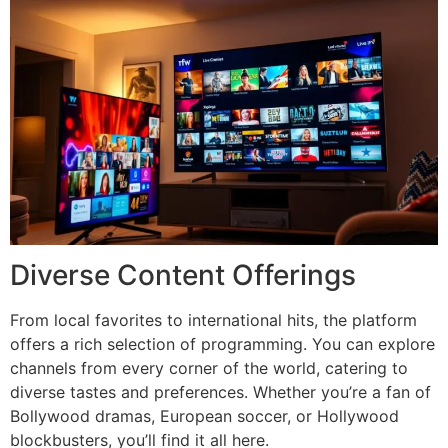
Diverse Content Offerings
From local favorites to international hits, the platform
offers a rich selection of programming. You can explore
channels from every corner of the world, catering to
diverse tastes and preferences. Whether you’re a fan of
Bollywood dramas, European soccer, or Hollywood
blockbusters, you’ll find it all here.