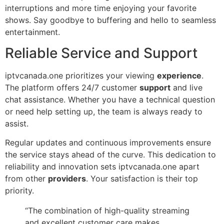
interruptions and more time enjoying your favorite
shows. Say goodbye to buffering and hello to seamless
entertainment.
Reliable Service and Support
iptvcanada.one prioritizes your viewing
experience
.
The platform offers 24/7 customer
support
and live
chat assistance. Whether you have a technical question
or need help setting up, the team is always ready to
assist.
Regular updates and continuous improvements ensure
the service stays ahead of the curve. This dedication to
reliability and innovation sets iptvcanada.one apart
from other
providers
. Your satisfaction is their top
priority.
“The combination of high-quality streaming
and excellent customer care makes