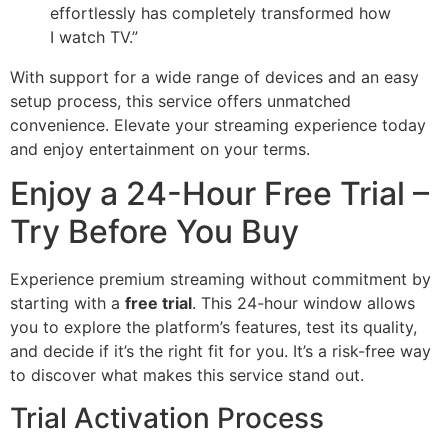
effortlessly has completely transformed how
I watch TV.”
With support for a wide range of devices and an easy
setup process, this service offers unmatched
convenience. Elevate your streaming experience today
and enjoy entertainment on your terms.
Enjoy a 24-Hour Free Trial –
Try Before You Buy
Experience premium streaming without commitment by
starting with a
free trial
. This 24-hour window allows
you to explore the platform’s features, test its quality,
and decide if it’s the right fit for you. It’s a risk-free way
to discover what makes this service stand out.
Trial Activation Process