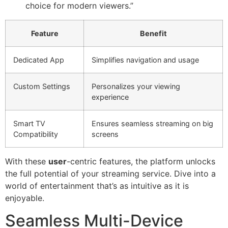
choice for modern viewers.”
Feature
Benefit
Dedicated App
Simplifies navigation and usage
Custom Settings
Personalizes your viewing
experience
Smart TV
Ensures seamless streaming on big
Compatibility
screens
With these
user
-centric features, the platform unlocks
the full potential of your streaming service. Dive into a
world of entertainment that’s as intuitive as it is
enjoyable.
Seamless Multi-Device