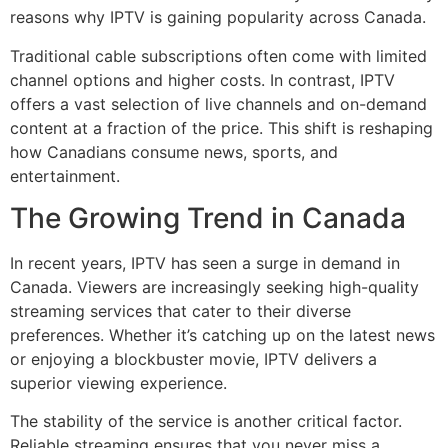
reasons why IPTV is gaining popularity across Canada.
Traditional cable subscriptions often come with limited
channel options and higher costs. In contrast, IPTV
offers a vast selection of live channels and on-demand
content at a fraction of the price. This shift is reshaping
how Canadians consume news, sports, and
entertainment.
The Growing Trend in Canada
In recent years, IPTV has seen a surge in demand in
Canada. Viewers are increasingly seeking high-quality
streaming services that cater to their diverse
preferences. Whether it’s catching up on the latest news
or enjoying a blockbuster movie, IPTV delivers a
superior viewing experience.
The stability of the service is another critical factor.
Reliable streaming ensures that you never miss a