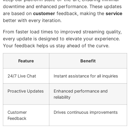
downtime and enhanced performance. These updates
are based on
customer
feedback, making the
service
better with every iteration.
From faster load times to improved streaming quality,
every update is designed to elevate your experience.
Your feedback helps us stay ahead of the curve.
Feature
Benefit
24/7 Live Chat
Instant assistance for all inquiries
Proactive Updates
Enhanced performance and
reliability
Customer
Drives continuous improvements
Feedback