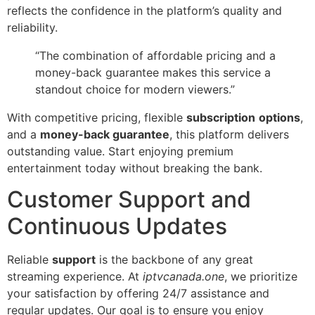
reflects the confidence in the platform’s quality and
reliability.
“The combination of affordable pricing and a
money-back guarantee makes this service a
standout choice for modern viewers.”
With competitive pricing, flexible
subscription
options
,
and a
money-back guarantee
, this platform delivers
outstanding value. Start enjoying premium
entertainment today without breaking the bank.
Customer Support and
Continuous Updates
Reliable
support
is the backbone of any great
streaming experience. At
iptvcanada.one
, we prioritize
your satisfaction by offering 24/7 assistance and
regular updates. Our goal is to ensure you enjoy