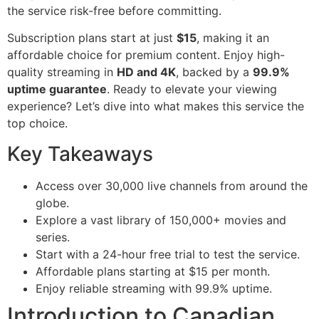
the service risk-free before committing.
Subscription plans start at just
$15
, making it an
affordable choice for premium content. Enjoy high-
quality streaming in
HD and 4K
, backed by a
99.9%
uptime guarantee
. Ready to elevate your viewing
experience? Let’s dive into what makes this service the
top choice.
Key Takeaways
Access over 30,000 live channels from around the
globe.
Explore a vast library of 150,000+ movies and
series.
Start with a 24-hour free trial to test the service.
Affordable plans starting at $15 per month.
Enjoy reliable streaming with 99.9% uptime.
Introduction to Canadian