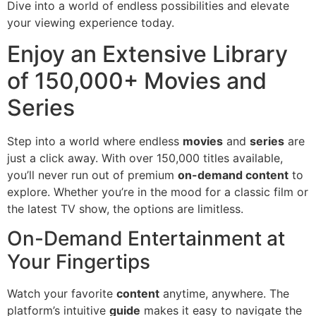
Dive into a world of endless possibilities and elevate
your viewing experience today.
Enjoy an Extensive Library
of 150,000+ Movies and
Series
Step into a world where endless
movies
and
series
are
just a click away. With over 150,000 titles available,
you’ll never run out of premium
on-demand content
to
explore. Whether you’re in the mood for a classic film or
the latest TV show, the options are limitless.
On-Demand Entertainment at
Your Fingertips
Watch your favorite
content
anytime, anywhere. The
platform’s intuitive
guide
makes it easy to navigate the