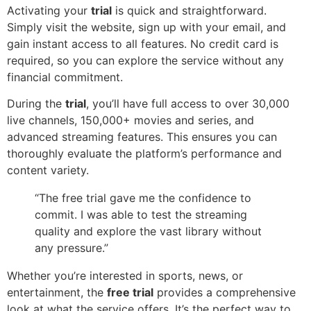
Activating your
trial
is quick and straightforward.
Simply visit the website, sign up with your email, and
gain instant access to all features. No credit card is
required, so you can explore the service without any
financial commitment.
During the
trial
, you’ll have full access to over 30,000
live channels, 150,000+ movies and series, and
advanced streaming features. This ensures you can
thoroughly evaluate the platform’s performance and
content variety.
“The free trial gave me the confidence to
commit. I was able to test the streaming
quality and explore the vast library without
any pressure.”
Whether you’re interested in sports, news, or
entertainment, the
free trial
provides a comprehensive
look at what the service offers. It’s the perfect way to