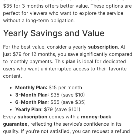
$35 for 3 months offers better value. These options are
perfect for viewers who want to explore the service
without a long-term obligation.
Yearly Savings and Value
For the best value, consider a yearly
subscription
. At
just $79 for 12 months, you save significantly compared
to monthly payments. This
plan
is ideal for dedicated
users who want uninterrupted access to their favorite
content.
Monthly Plan
: $15 per month
3-Month Plan
: $35 (save $10)
6-Month Plan
: $55 (save $35)
Yearly Plan
: $79 (save $101)
Every
subscription
comes with a
money-back
guarantee
, reflecting the service’s confidence in its
quality. If you’re not satisfied, you can request a refund